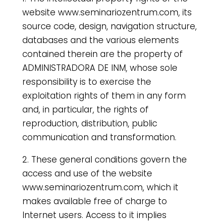
website www.seminariozentrum.com, its
source code, design, navigation structure,
databases and the various elements
contained therein are the property of
ADMINISTRADORA DE INM, whose sole
responsibility is to exercise the
exploitation rights of them in any form
and, in particular, the rights of
reproduction, distribution, public
communication and transformation.
2. These general conditions govern the
access and use of the website
www.seminariozentrum.com, which it
makes available free of charge to
Internet users. Access to it implies