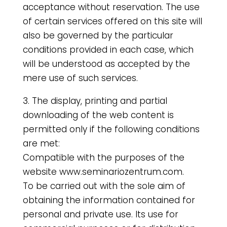
acceptance without reservation. The use
of certain services offered on this site will
also be governed by the particular
conditions provided in each case, which
will be understood as accepted by the
mere use of such services.
3. The display, printing and partial
downloading of the web content is
permitted only if the following conditions
are met:
Compatible with the purposes of the
website www.seminariozentrum.com.
To be carried out with the sole aim of
obtaining the information contained for
personal and private use. Its use for