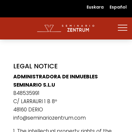
Euskara
Español
LEGAL NOTICE
ADMINISTRADORA DE INMUEBLES
SEMINARIO S.L.U
B48535991
C/ LARRAURI 1 B 8º
48160 DERIO
info@seminariozentrum.com
1. The intellectual property rights of the