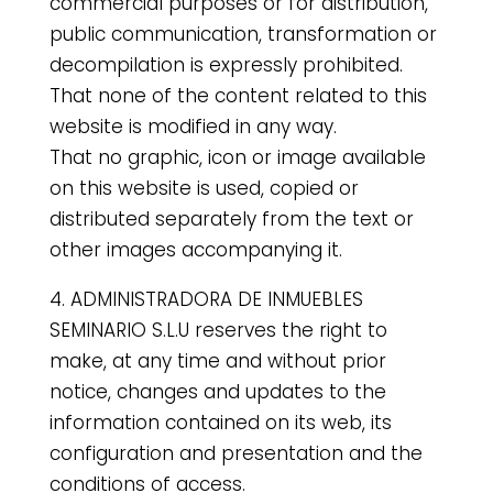
commercial purposes or for distribution,
public communication, transformation or
decompilation is expressly prohibited.
That none of the content related to this
website is modified in any way.
That no graphic, icon or image available
on this website is used, copied or
distributed separately from the text or
other images accompanying it.
4. ADMINISTRADORA DE INMUEBLES
SEMINARIO S.L.U reserves the right to
make, at any time and without prior
notice, changes and updates to the
information contained on its web, its
configuration and presentation and the
conditions of access.