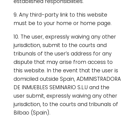
established responsibilities.
9. Any third-party link to this website
must be to your home or home page.
10. The user, expressly waiving any other
jurisdiction, submit to the courts and
tribunals of the user’s address for any
dispute that may arise from access to
this website. In the event that the user is
domiciled outside Spain, ADMINISTRADORA
DE INMUEBLES SEMINARIO S.L.U and the
user submit, expressly waiving any other
jurisdiction, to the courts and tribunals of
Bilbao (Spain).