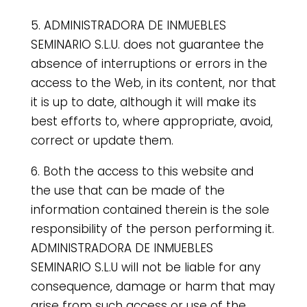
5. ADMINISTRADORA DE INMUEBLES
SEMINARIO S.L.U. does not guarantee the
absence of interruptions or errors in the
access to the Web, in its content, nor that
it is up to date, although it will make its
best efforts to, where appropriate, avoid,
correct or update them.
6. Both the access to this website and
the use that can be made of the
information contained therein is the sole
responsibility of the person performing it.
ADMINISTRADORA DE INMUEBLES
SEMINARIO S.L.U will not be liable for any
consequence, damage or harm that may
arise from such access or use of the