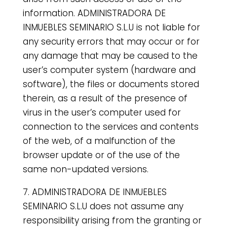
information. ADMINISTRADORA DE
INMUEBLES SEMINARIO S.L.U is not liable for
any security errors that may occur or for
any damage that may be caused to the
user’s computer system (hardware and
software), the files or documents stored
therein, as a result of the presence of
virus in the user’s computer used for
connection to the services and contents
of the web, of a malfunction of the
browser update or of the use of the
same non-updated versions.
7. ADMINISTRADORA DE INMUEBLES
SEMINARIO S.L.U does not assume any
responsibility arising from the granting or