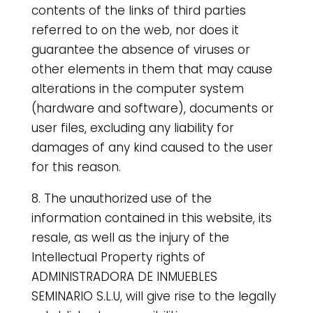
contents of the links of third parties
referred to on the web, nor does it
guarantee the absence of viruses or
other elements in them that may cause
alterations in the computer system
(hardware and software), documents or
user files, excluding any liability for
damages of any kind caused to the user
for this reason.
8. The unauthorized use of the
information contained in this website, its
resale, as well as the injury of the
Intellectual Property rights of
ADMINISTRADORA DE INMUEBLES
SEMINARIO S.L.U, will give rise to the legally